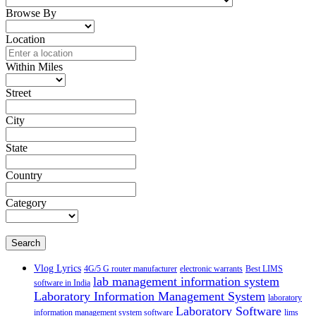
Browse By
Location
Within Miles
Street
City
State
Country
Category
Search
Vlog Lyrics
4G/5 G router manufacturer
electronic warrants
Best LIMS
lab management information system
software in India
Laboratory Information Management System
laboratory
Laboratory Software
information management system software
lims