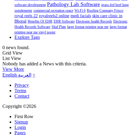
Pathology Lab Software
software development
grass-fed beef lung
supplements
commercial recreation space
Wi-Fi 6
Roofing Company Frisco
royal reels 22
royalreels2.online
medi facials
skin care clinic in
Bhopal
Benefits Of EHR
EHR Software
Electronic health Records
Electronic
Health Records Software
Skid Plate
large format printing near me
large format
printing near me vinyl poster
Explore Tags
0 news found.
Grid View
List View
Nobody has added a News with this criteria.
View More
English
العربية
+
Privacy
Terms
Contact
Copyright ©2026
First Row
Signup
Login
Pages