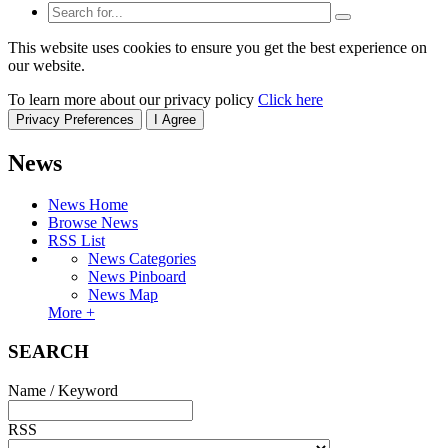
This website uses cookies to ensure you get the best experience on
our website.
To learn more about our privacy policy
Click here
Privacy Preferences
I Agree
News
News Home
Browse News
RSS List
News Categories
News Pinboard
News Map
More +
SEARCH
Name / Keyword
RSS