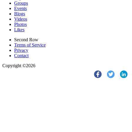
Groups
Events
Blogs
Videos
Photos
Likes
Second Row
Terms of Service
Privacy
Contact
Copyright ©2026