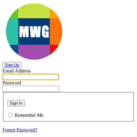
Sign Up
Email Address
Password
Sign In
Remember Me
Forgot Password?