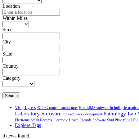
Location
Within Miles
Street
City
State
Country
Category
Search
Vlog Lyrics
4G/5 G router manufacturer
Best LIMS software in India
electronic 
Laboratory Software
Pathology Lab 
lims software development
medi faci
Electronic health Records
Electronic Health Records Software
Skid Plate
Explore Tags
0 news found.