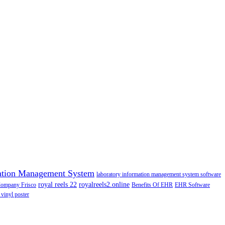
ation Management System
laboratory information management system software
royal reels 22
royalreels2.online
Company Frisco
Benefits Of EHR
EHR Software
 vinyl poster