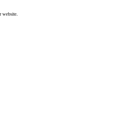
r website.