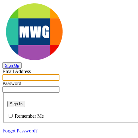
Sign Up
Email Address
Password
Sign In
Remember Me
Forgot Password?