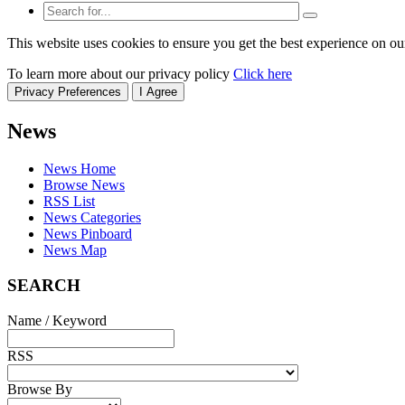
This website uses cookies to ensure you get the best experience on ou
To learn more about our privacy policy
Click here
Privacy Preferences
I Agree
News
News Home
Browse News
RSS List
News Categories
News Pinboard
News Map
SEARCH
Name / Keyword
RSS
Browse By