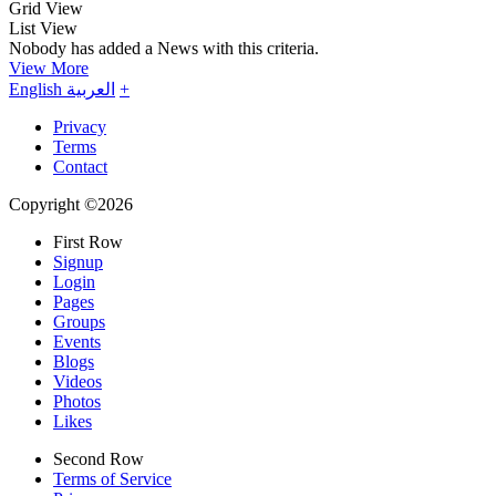
Grid View
List View
Nobody has added a News with this criteria.
View More
English
العربية
+
Privacy
Terms
Contact
Copyright ©2026
First Row
Signup
Login
Pages
Groups
Events
Blogs
Videos
Photos
Likes
Second Row
Terms of Service