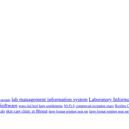
lab management information system
Laboratory Inform
warrants
Software
grass-fed beef lung supplements
Wi-Fi 6
commercial recreation space
Roofing 
als
skin care clinic in Bhopal
large format printing near me
large format printing near me