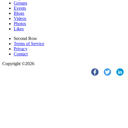
Groups
Events
Blogs
Videos
Photos
Likes
Second Row
Terms of Service
Privacy
Contact
Copyright ©2026