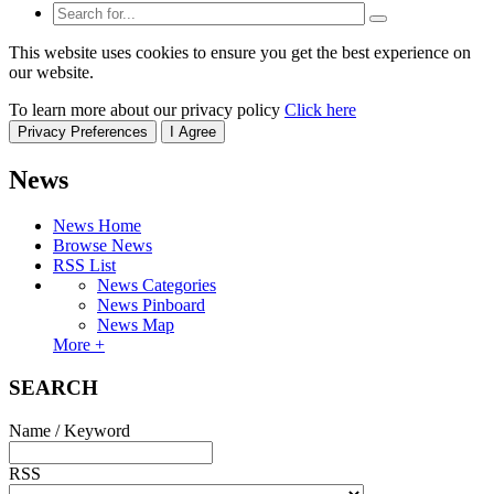
This website uses cookies to ensure you get the best experience on
our website.
To learn more about our privacy policy
Click here
Privacy Preferences
I Agree
News
News Home
Browse News
RSS List
News Categories
News Pinboard
News Map
More +
SEARCH
Name / Keyword
RSS