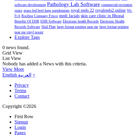
Pathology Lab Software
software development
commercial recreation
royal reels 22
royalreels2.online
space
grass-fed beef lung supplements
Wi-
medi facials
skin care clinic in Bhopal
Fi 6
Roofing Company Frisco
Benefits Of EHR
EHR Software
Electronic health Records
Electronic Health
Records Software
Skid Plate
large format printing near me
large format printing
near me vinyl poster
Explore Tags
0 news found.
Grid View
List View
Nobody has added a News with this criteria.
View More
English
العربية
+
Privacy
Terms
Contact
Copyright ©2026
First Row
Signup
Login
Pages