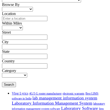
Browse By
Location
Within Miles
Street
City
State
Country
Category
Search
Vlog Lyrics
4G/5 G router manufacturer
electronic warrants
Best LIMS
lab management information system
software in India
Laboratory Information Management System
laboratory
Laboratory Software
information management system software
lims