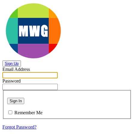
Sign Up
Email Address
Password
Sign In
Remember Me
Forgot Password?