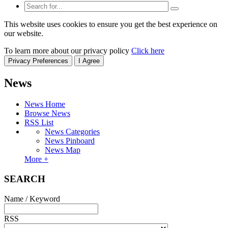
This website uses cookies to ensure you get the best experience on
our website.
To learn more about our privacy policy
Click here
Privacy Preferences
I Agree
News
News Home
Browse News
RSS List
News Categories
News Pinboard
News Map
More +
SEARCH
Name / Keyword
RSS