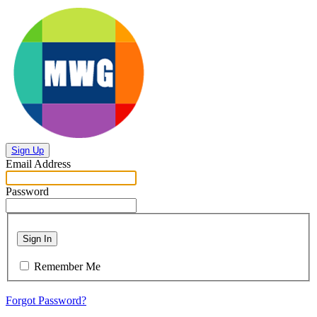
Sign Up
Email Address
Password
Sign In
Remember Me
Forgot Password?