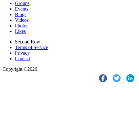
Groups
Events
Blogs
Videos
Photos
Likes
Second Row
Terms of Service
Privacy
Contact
Copyright ©2026