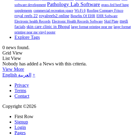
Pathology Lab Software
software development
grass-fed beef lung
supplements
commercial recreation space
Wi-Fi 6
Roofing Company Frisco
royal reels 22
royalreels2.online
Benefits Of EHR
EHR Software
medi
Electronic health Records
Electronic Health Records Software
Skid Plate
facials
skin care clinic in Bhopal
large format printing near me
large format
printing near me vinyl poster
Explore Tags
0 news found.
Grid View
List View
Nobody has added a News with this criteria.
View More
English
العربية
+
Privacy
Terms
Contact
Copyright ©2026
First Row
Signup
Login
Pages