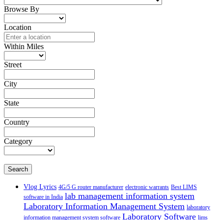
Browse By
Location
Within Miles
Street
City
State
Country
Category
Search
Vlog Lyrics
4G/5 G router manufacturer
electronic warrants
Best LIMS
lab management information system
software in India
Laboratory Information Management System
laboratory
Laboratory Software
information management system software
lims