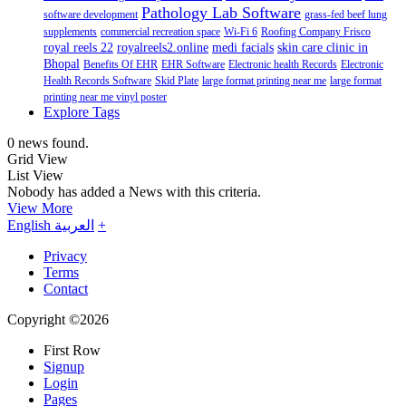
Pathology Lab Software
software development
grass-fed beef lung
supplements
commercial recreation space
Wi-Fi 6
Roofing Company Frisco
royal reels 22
royalreels2.online
medi facials
skin care clinic in
Bhopal
Benefits Of EHR
EHR Software
Electronic health Records
Electronic
Health Records Software
Skid Plate
large format printing near me
large format
printing near me vinyl poster
Explore Tags
0 news found.
Grid View
List View
Nobody has added a News with this criteria.
View More
English
العربية
+
Privacy
Terms
Contact
Copyright ©2026
First Row
Signup
Login
Pages