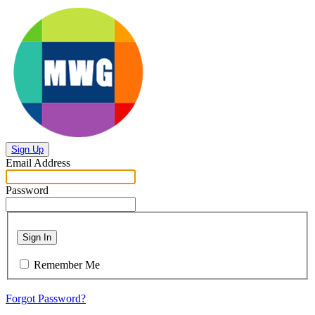
Sign Up
Email Address
Password
Sign In
Remember Me
Forgot Password?