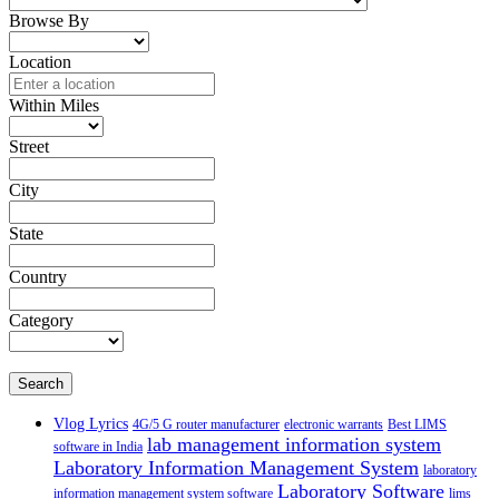
Browse By
Location
Within Miles
Street
City
State
Country
Category
Search
Vlog Lyrics
4G/5 G router manufacturer
electronic warrants
Best LIMS
lab management information system
software in India
Laboratory Information Management System
laboratory
Laboratory Software
information management system software
lims