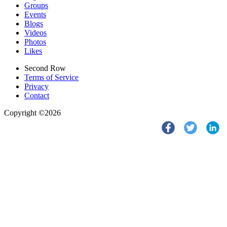
Groups
Events
Blogs
Videos
Photos
Likes
Second Row
Terms of Service
Privacy
Contact
Copyright ©2026