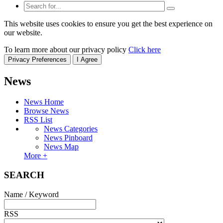
This website uses cookies to ensure you get the best experience on
our website.
To learn more about our privacy policy
Click here
Privacy Preferences
I Agree
News
News Home
Browse News
RSS List
News Categories
News Pinboard
News Map
More +
SEARCH
Name / Keyword
RSS