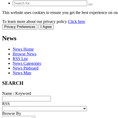
This website uses cookies to ensure you get the best experience on ou
To learn more about our privacy policy
Click here
Privacy Preferences
I Agree
News
News Home
Browse News
RSS List
News Categories
News Pinboard
News Map
SEARCH
Name / Keyword
RSS
Browse By