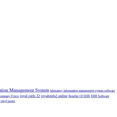
ation Management System
laboratory information management system software
royal reels 22
royalreels2.online
Company Frisco
Benefits Of EHR
EHR Software
 vinyl poster