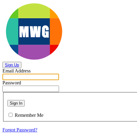
Sign Up
Email Address
Password
Sign In
Remember Me
Forgot Password?