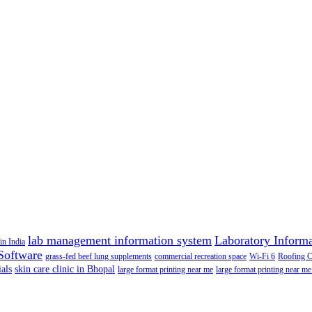
lab management information system
Laboratory Inform
in India
Software
grass-fed beef lung supplements
commercial recreation space
Wi-Fi 6
Roofing 
als
skin care clinic in Bhopal
large format printing near me
large format printing near me