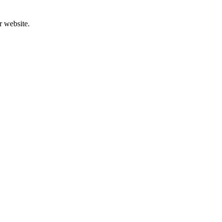
r website.