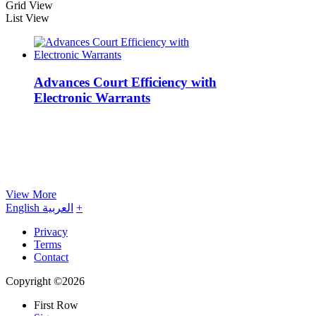
Grid View
List View
Advances Court Efficiency with
Electronic Warrants
View More
English
العربية
+
Privacy
Terms
Contact
Copyright ©2026
First Row