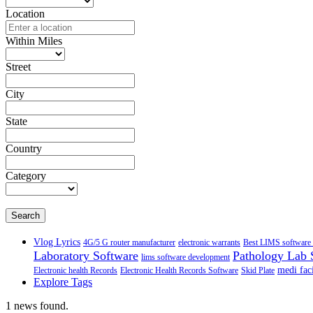
Location
Within Miles
Street
City
State
Country
Category
Search
Vlog Lyrics
4G/5 G router manufacturer
electronic warrants
Best LIMS software 
Laboratory Software
Pathology Lab 
lims software development
medi faci
Electronic health Records
Electronic Health Records Software
Skid Plate
Explore Tags
1 news found.