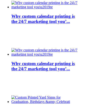
Why custom calendar printing is
the 24/7 marketing tool you’...
Why custom calendar printing is
the 24/7 marketing tool you’...