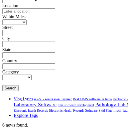
Location
Within Miles
Street
City
State
Country
Category
Search
Vlog Lyrics
4G/5 G router manufacturer
Best LIMS software in India
electronic 
Laboratory Software
Pathology Lab 
lims software development
medi faci
Electronic health Records
Electronic Health Records Software
Skid Plate
Explore Tags
6 news found.