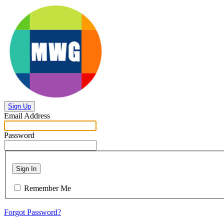
Sign Up
Email Address
Password
Sign In
Remember Me
Forgot Password?