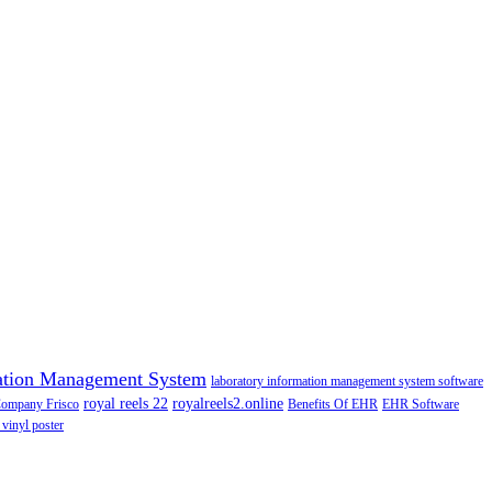
ation Management System
laboratory information management system software
royal reels 22
royalreels2.online
Company Frisco
Benefits Of EHR
EHR Software
 vinyl poster