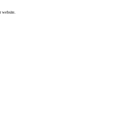
r website.