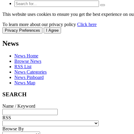
This website uses cookies to ensure you get the best experience on ou
To learn more about our privacy policy
Click here
Privacy Preferences
I Agree
News
News Home
Browse News
RSS List
News Categories
News Pinboard
News Map
SEARCH
Name / Keyword
RSS
Browse By