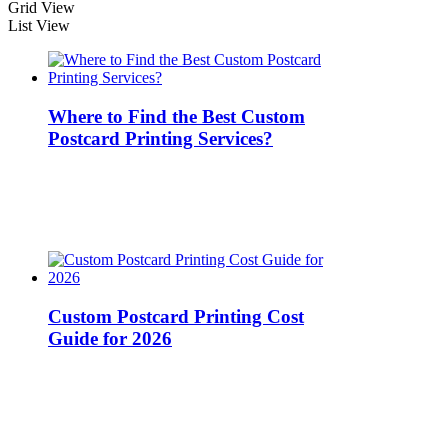
Grid View
List View
Where to Find the Best Custom
Postcard Printing Services?
Custom Postcard Printing Cost
Guide for 2026