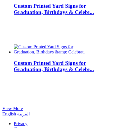
Custom Printed Yard Signs for
Graduation, Birthdays & Celebr...
Custom Printed Yard Signs for
Graduation, Birthdays & Celebr...
View More
English
العربية
+
Privacy