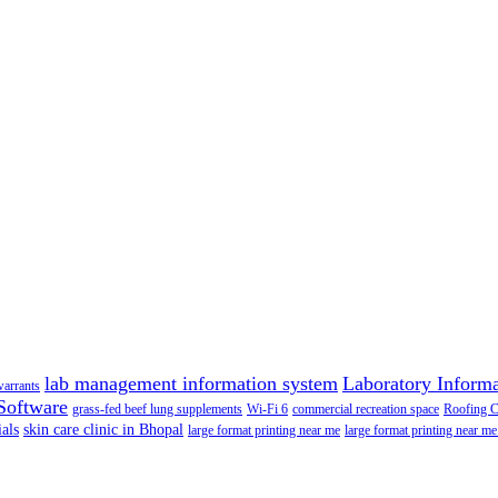
lab management information system
Laboratory Inform
warrants
Software
grass-fed beef lung supplements
Wi-Fi 6
commercial recreation space
Roofing 
als
skin care clinic in Bhopal
large format printing near me
large format printing near me