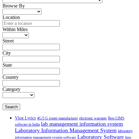
Browse By
Location
Within Miles
Street
City
State
Country
Category
Search
Vlog Lyrics
4G/5 G router manufacturer
electronic warrants
Best LIMS
lab management information system
software in India
Laboratory Information Management System
laboratory
Laboratory Software
information management system software
lims