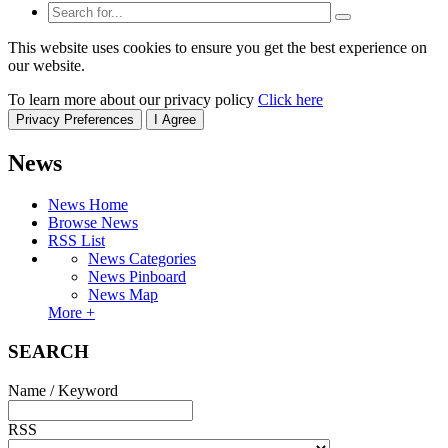
This website uses cookies to ensure you get the best experience on
our website.
To learn more about our privacy policy
Click here
Privacy Preferences
I Agree
News
News Home
Browse News
RSS List
News Categories
News Pinboard
News Map
More +
SEARCH
Name / Keyword
RSS