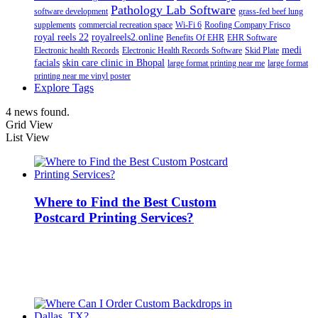
Pathology Lab Software
software development
grass-fed beef lung
supplements
commercial recreation space
Wi-Fi 6
Roofing Company Frisco
royal reels 22
royalreels2.online
Benefits Of EHR
EHR Software
medi
Electronic health Records
Electronic Health Records Software
Skid Plate
facials
skin care clinic in Bhopal
large format printing near me
large format
printing near me vinyl poster
Explore Tags
4 news found.
Grid View
List View
Where to Find the Best Custom
Postcard Printing Services?