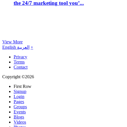
the 24/7 marketing tool you’...
View More
English
العربية
+
Privacy
Terms
Contact
Copyright ©2026
First Row
Signup
Login
Pages
Groups
Events
Blogs
Videos