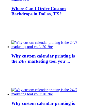
Where Can I Order Custom
Backdrops in Dallas, TX?
Why custom calendar printing is
the 24/7 marketing tool you’...
Why custom calendar printing is