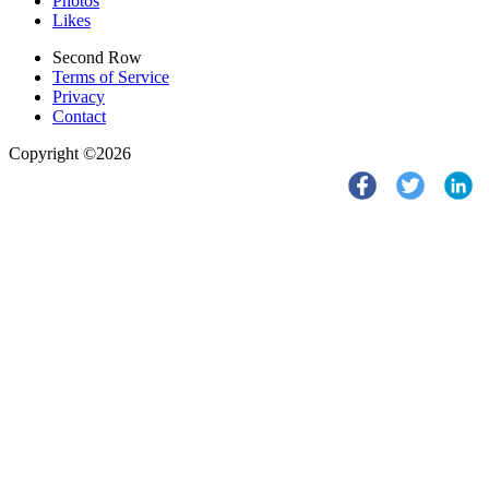
Photos
Likes
Second Row
Terms of Service
Privacy
Contact
Copyright ©2026