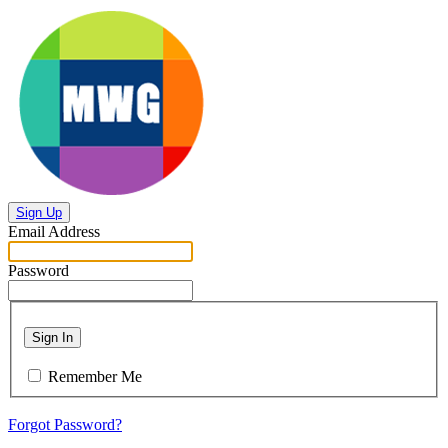
Sign Up
Email Address
Password
Sign In
Remember Me
Forgot Password?