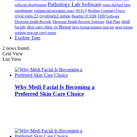
Pathology Lab Software
software development
grass-fed beef lung
supplements
commercial recreation space
Wi-Fi 6
Roofing Company Frisco
royal reels 22
royalreels2.online
Benefits Of EHR
EHR Software
medi
Electronic health Records
Electronic Health Records Software
Skid Plate
facials
skin care clinic in Bhopal
large format printing near me
large format
printing near me vinyl poster
Explore Tags
2 news found.
Grid View
List View
Why Medi Facial Is Becoming a
Preferred Skin Care Choice