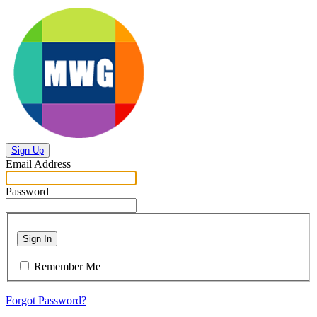
Sign Up
Email Address
Password
Sign In
Remember Me
Forgot Password?