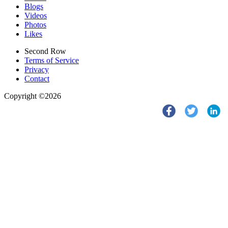
Blogs
Videos
Photos
Likes
Second Row
Terms of Service
Privacy
Contact
Copyright ©2026