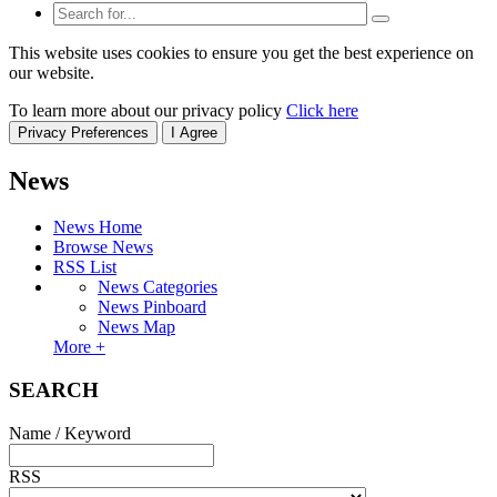
This website uses cookies to ensure you get the best experience on
our website.
To learn more about our privacy policy
Click here
Privacy Preferences
I Agree
News
News Home
Browse News
RSS List
News Categories
News Pinboard
News Map
More +
SEARCH
Name / Keyword
RSS