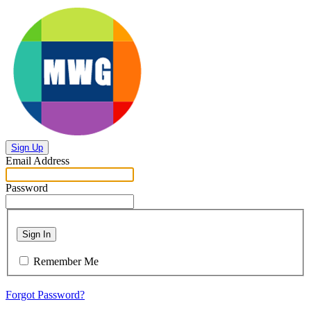
Sign Up
Email Address
Password
Sign In
Remember Me
Forgot Password?