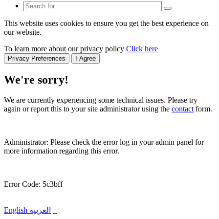
This website uses cookies to ensure you get the best experience on
our website.
To learn more about our privacy policy
Click here
Privacy Preferences
I Agree
We're sorry!
We are currently experiencing some technical issues. Please try
again or report this to your site administrator using the
contact
form.
Administrator: Please check the error log in your admin panel for
more information regarding this error.
Error Code: 5c3bff
English
العربية
+