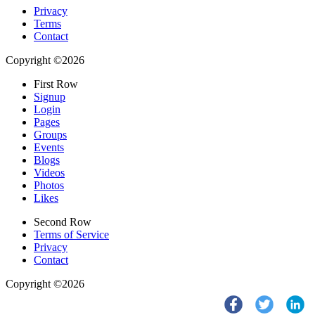
Privacy
Terms
Contact
Copyright ©2026
First Row
Signup
Login
Pages
Groups
Events
Blogs
Videos
Photos
Likes
Second Row
Terms of Service
Privacy
Contact
Copyright ©2026