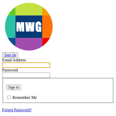
Sign Up
Email Address
Password
Sign In
Remember Me
Forgot Password?