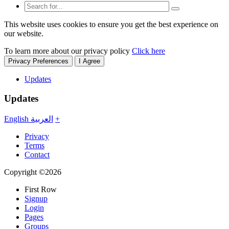
This website uses cookies to ensure you get the best experience on
our website.
To learn more about our privacy policy
Click here
Privacy Preferences
I Agree
Updates
Updates
English
العربية
+
Privacy
Terms
Contact
Copyright ©2026
First Row
Signup
Login
Pages
Groups