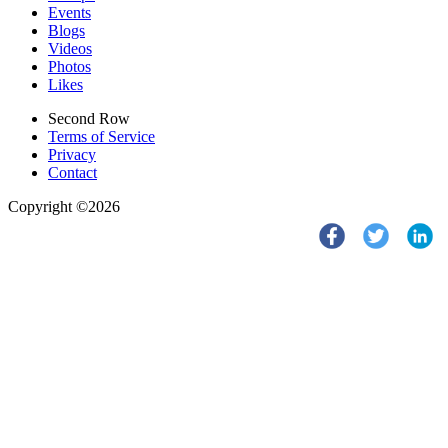
Events
Blogs
Videos
Photos
Likes
Second Row
Terms of Service
Privacy
Contact
Copyright ©2026