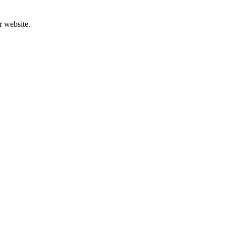
r website.