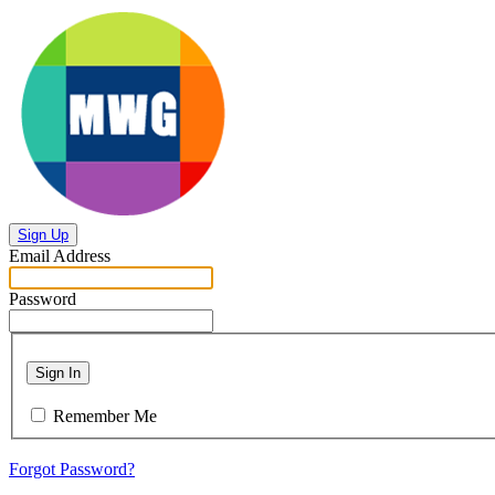
Sign Up
Email Address
Password
Sign In
Remember Me
Forgot Password?