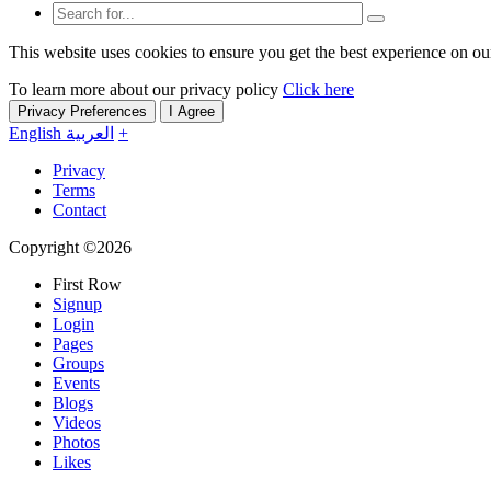
This website uses cookies to ensure you get the best experience on ou
To learn more about our privacy policy
Click here
Privacy Preferences
I Agree
English
العربية
+
Privacy
Terms
Contact
Copyright ©2026
First Row
Signup
Login
Pages
Groups
Events
Blogs
Videos
Photos
Likes