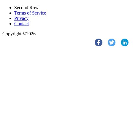
Second Row
Terms of Service
Privacy
Contact
Copyright ©2026