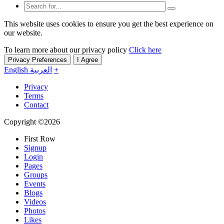
This website uses cookies to ensure you get the best experience on
our website.
To learn more about our privacy policy
Click here
Privacy Preferences
I Agree
English
العربية
+
Privacy
Terms
Contact
Copyright ©2026
First Row
Signup
Login
Pages
Groups
Events
Blogs
Videos
Photos
Likes