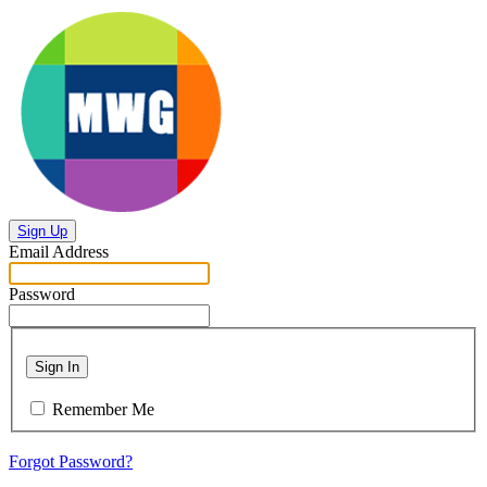
Sign Up
Email Address
Password
Sign In
Remember Me
Forgot Password?