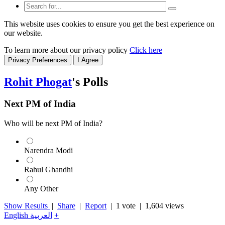
This website uses cookies to ensure you get the best experience on
our website.
To learn more about our privacy policy
Click here
Privacy Preferences
I Agree
Rohit Phogat
's Polls
Next PM of India
Who will be next PM of India?
Narendra Modi
Rahul Ghandhi
Any Other
Show Results
|
Share
|
Report
|
1 vote
| 1,604 views
English
العربية
+