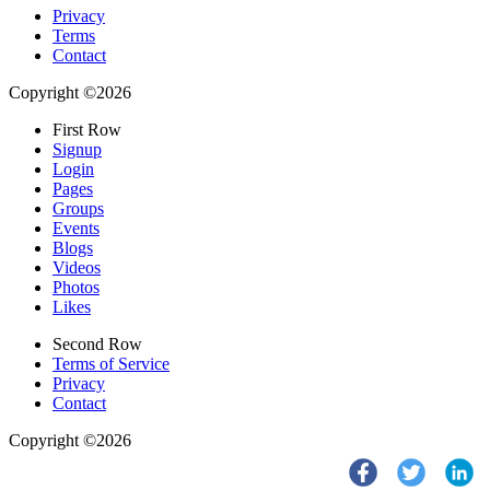
Privacy
Terms
Contact
Copyright ©2026
First Row
Signup
Login
Pages
Groups
Events
Blogs
Videos
Photos
Likes
Second Row
Terms of Service
Privacy
Contact
Copyright ©2026