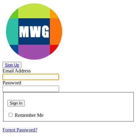
Sign Up
Email Address
Password
Sign In
Remember Me
Forgot Password?