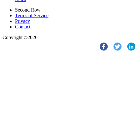
Second Row
Terms of Service
Privacy
Contact
Copyright ©2026