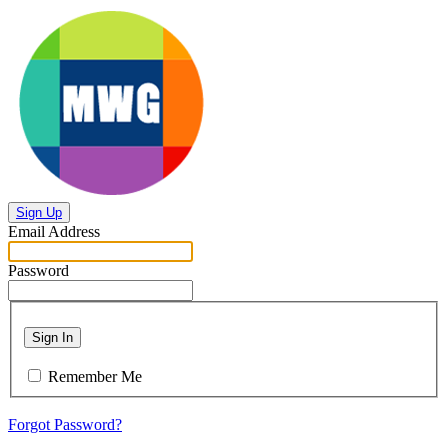
Sign Up
Email Address
Password
Sign In
Remember Me
Forgot Password?