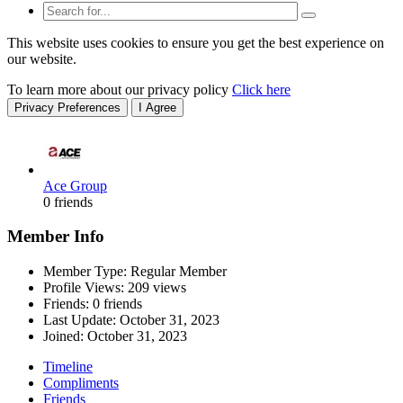
This website uses cookies to ensure you get the best experience on
our website.
To learn more about our privacy policy
Click here
Privacy Preferences
I Agree
Ace Group
0 friends
Member Info
Member Type: Regular Member
Profile Views: 209 views
Friends: 0 friends
Last Update:
October 31, 2023
Joined:
October 31, 2023
Timeline
Compliments
Friends