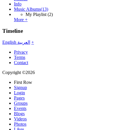
Info
Music Albums
(13)
My Playlist
(2)
More +
Timeline
English
العربية
+
Privacy
Terms
Contact
Copyright ©2026
First Row
Signup
Login
Pages
Groups
Events
Blogs
Videos
Photos
Likes