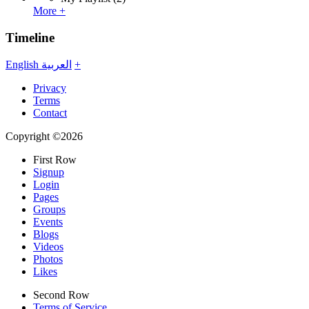
More +
Timeline
English
العربية
+
Privacy
Terms
Contact
Copyright ©2026
First Row
Signup
Login
Pages
Groups
Events
Blogs
Videos
Photos
Likes
Second Row
Terms of Service