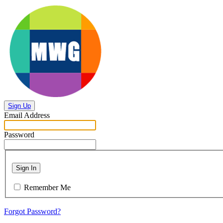
Sign Up
Email Address
Password
Sign In
Remember Me
Forgot Password?