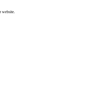
r website.