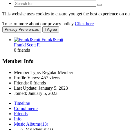
This website uses cookies to ensure you get the best experience on ou
To learn more about our privacy policy
Click here
Privacy Preferences
I Agree
FrankJScott F...
0 friends
Member Info
Member Type: Regular Member
Profile Views: 457 views
Friends: 0 friends
Last Update:
January 5, 2023
Joined:
January 5, 2023
Timeline
Compliments
Friends
Info
Music Albums
(13)
My Playlist
(2)