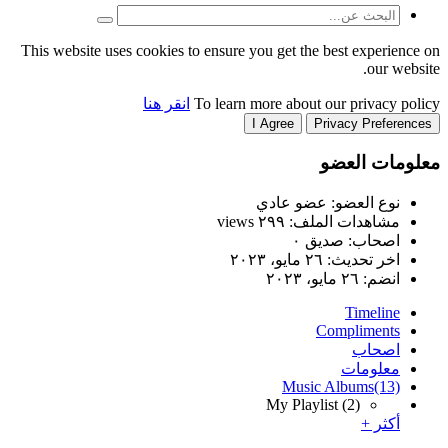
This website uses cookies to
انقر هنا
T