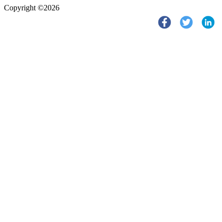
Copyright ©2026