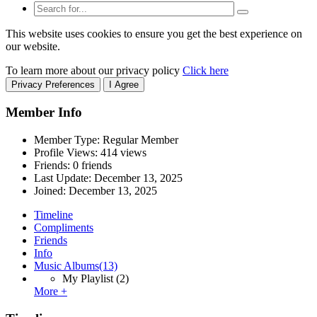
This website uses cookies to ensure you get the best experience on
our website.
To learn more about our privacy policy
Click here
Privacy Preferences
I Agree
Member Info
Member Type: Regular Member
Profile Views: 414 views
Friends: 0 friends
Last Update:
December 13, 2025
Joined:
December 13, 2025
Timeline
Compliments
Friends
Info
Music Albums
(13)
My Playlist
(2)
More +