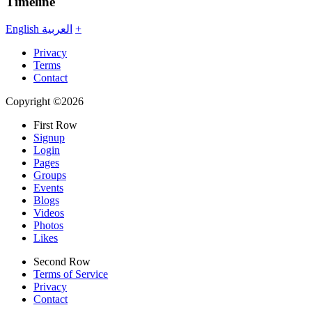
Timeline
English
العربية
+
Privacy
Terms
Contact
Copyright ©2026
First Row
Signup
Login
Pages
Groups
Events
Blogs
Videos
Photos
Likes
Second Row
Terms of Service
Privacy
Contact