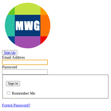
Sign Up
Email Address
Password
Sign In
Remember Me
Forgot Password?