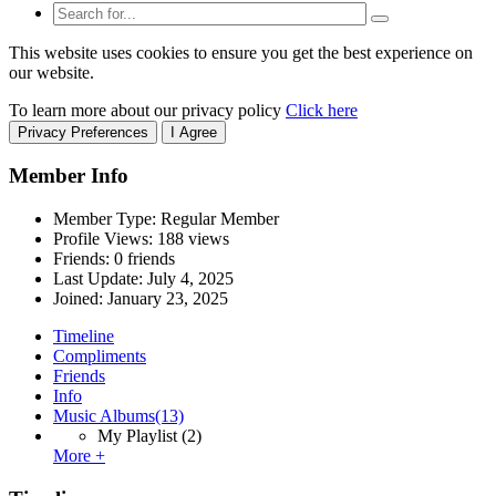
This website uses cookies to ensure you get the best experience on
our website.
To learn more about our privacy policy
Click here
Privacy Preferences
I Agree
Member Info
Member Type: Regular Member
Profile Views: 188 views
Friends: 0 friends
Last Update:
July 4, 2025
Joined:
January 23, 2025
Timeline
Compliments
Friends
Info
Music Albums
(13)
My Playlist
(2)
More +