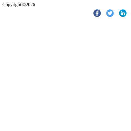
Copyright ©2026