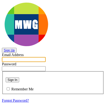
Sign Up
Email Address
Password
Sign In
Remember Me
Forgot Password?