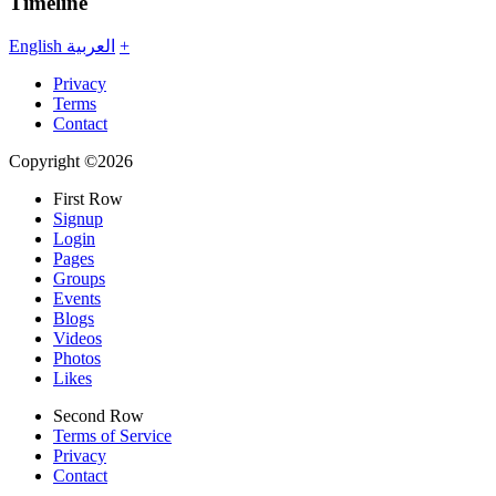
Timeline
English
العربية
+
Privacy
Terms
Contact
Copyright ©2026
First Row
Signup
Login
Pages
Groups
Events
Blogs
Videos
Photos
Likes
Second Row
Terms of Service
Privacy
Contact