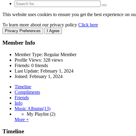
This website uses cookies to ensure you get the best experience on ou
To learn more about our privacy policy
Click here
Privacy Preferences
I Agree
Member Info
Member Type: Regular Member
Profile Views: 328 views
Friends: 0 friends
Last Update:
February 1, 2024
Joined:
February 1, 2024
Timeline
Compliments
Friends
Info
Music Albums
(13)
My Playlist
(2)
More +
Timeline