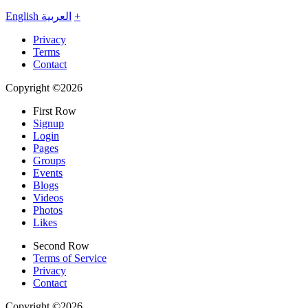
English
العربية
+
Privacy
Terms
Contact
Copyright ©2026
First Row
Signup
Login
Pages
Groups
Events
Blogs
Videos
Photos
Likes
Second Row
Terms of Service
Privacy
Contact
Copyright ©2026