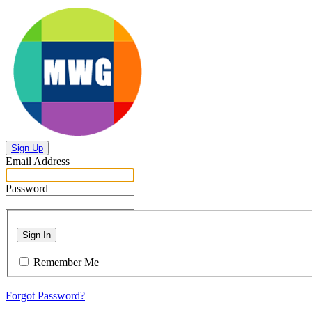
Sign Up
Email Address
Password
Sign In
Remember Me
Forgot Password?