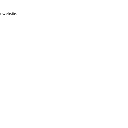
r website.