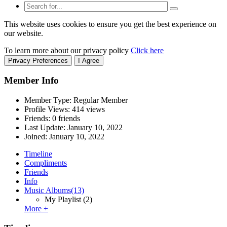
This website uses cookies to ensure you get the best experience on
our website.
To learn more about our privacy policy
Click here
Privacy Preferences
I Agree
Member Info
Member Type: Regular Member
Profile Views: 414 views
Friends: 0 friends
Last Update:
January 10, 2022
Joined:
January 10, 2022
Timeline
Compliments
Friends
Info
Music Albums
(13)
My Playlist
(2)
More +