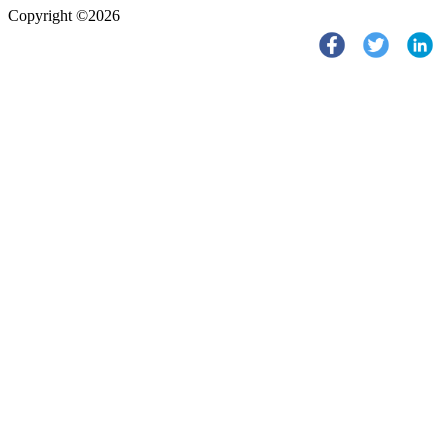
Copyright ©2026