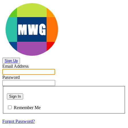
Sign Up
Email Address
Password
Sign In
Remember Me
Forgot Password?