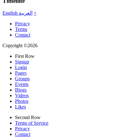
Timeline
English
العربية
+
Privacy
Terms
Contact
Copyright ©2026
First Row
Signup
Login
Pages
Groups
Events
Blogs
Videos
Photos
Likes
Second Row
Terms of Service
Privacy
Contact