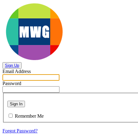
Sign Up
Email Address
Password
Sign In
Remember Me
Forgot Password?