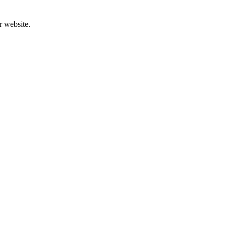
r website.