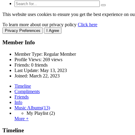
This website uses cookies to ensure you get the best experience on ou
To learn more about our privacy policy
Click here
Privacy Preferences
I Agree
Member Info
Member Type: Regular Member
Profile Views: 269 views
Friends: 0 friends
Last Update:
May 13, 2023
Joined:
March 22, 2023
Timeline
Compliments
Friends
Info
Music Albums
(13)
My Playlist
(2)
More +
Timeline