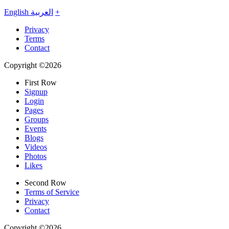
English
العربية
+
Privacy
Terms
Contact
Copyright ©2026
First Row
Signup
Login
Pages
Groups
Events
Blogs
Videos
Photos
Likes
Second Row
Terms of Service
Privacy
Contact
Copyright ©2026