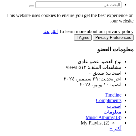
This website uses cookies to
انقر هنا
T