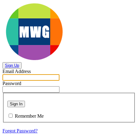
Sign Up
Email Address
Password
Sign In
Remember Me
Forgot Password?