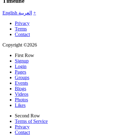
Timeline
English
العربية
+
Privacy
Terms
Contact
Copyright ©2026
First Row
Signup
Login
Pages
Groups
Events
Blogs
Videos
Photos
Likes
Second Row
Terms of Service
Privacy
Contact