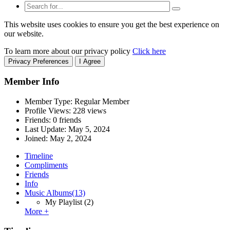
This website uses cookies to ensure you get the best experience on
our website.
To learn more about our privacy policy
Click here
Privacy Preferences
I Agree
Member Info
Member Type: Regular Member
Profile Views: 228 views
Friends: 0 friends
Last Update:
May 5, 2024
Joined:
May 2, 2024
Timeline
Compliments
Friends
Info
Music Albums
(13)
My Playlist
(2)
More +