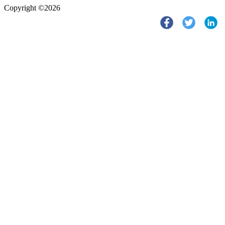
Copyright ©2026