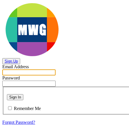
Sign Up
Email Address
Password
Sign In
Remember Me
Forgot Password?