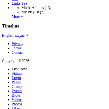
Links
(19)
Music Albums
(13)
My Playlist
(2)
More +
Timeline
English
العربية
+
Privacy
Terms
Contact
Copyright ©2026
First Row
Signup
Login
Pages
Groups
Events
Blogs
Videos
Photos
Likes