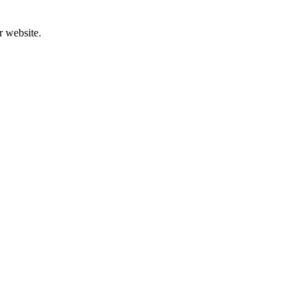
r website.