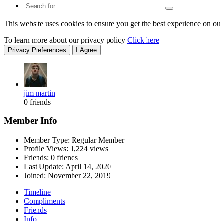
This website uses cookies to ensure you get the best experience on ou
To learn more about our privacy policy
Click here
Privacy Preferences
I Agree
jim martin
0 friends
Member Info
Member Type: Regular Member
Profile Views: 1,224 views
Friends: 0 friends
Last Update:
April 14, 2020
Joined:
November 22, 2019
Timeline
Compliments
Friends
Info