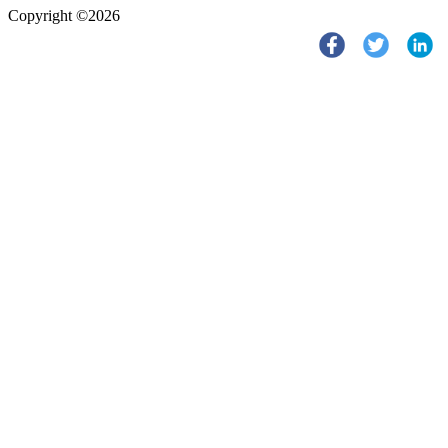
Copyright ©2026