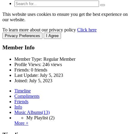
This website uses cookies to ensure you get the best experience on
our website.
To learn more about our privacy policy
Click here
Privacy Preferences
I Agree
Member Info
Member Type: Regular Member
Profile Views: 246 views
Friends: 0 friends
Last Update:
July 5, 2023
Joined:
July 5, 2023
Timeline
Compliments
Friends
Info
Music Albums
(13)
My Playlist
(2)
More +