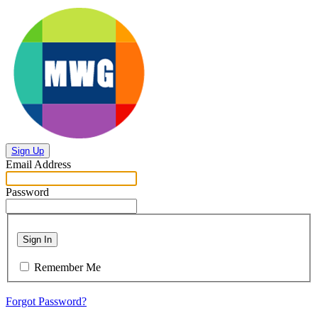
Sign Up
Email Address
Password
Sign In
Remember Me
Forgot Password?