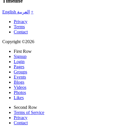
Timeline
English
العربية
+
Privacy
Terms
Contact
Copyright ©2026
First Row
Signup
Login
Pages
Groups
Events
Blogs
Videos
Photos
Likes
Second Row
Terms of Service
Privacy
Contact