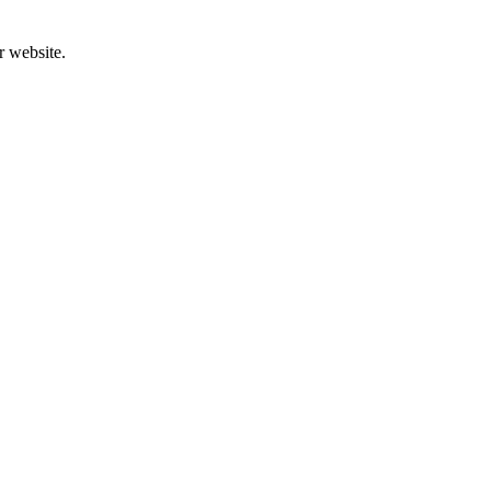
r website.