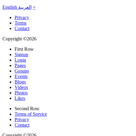
English
العربية
+
Privacy
Terms
Contact
Copyright ©2026
First Row
Signup
Login
Pages
Groups
Events
Blogs
Videos
Photos
Likes
Second Row
Terms of Service
Privacy
Contact
Copyright ©2026