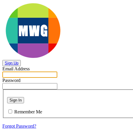
Sign Up
Email Address
Password
Sign In
Remember Me
Forgot Password?