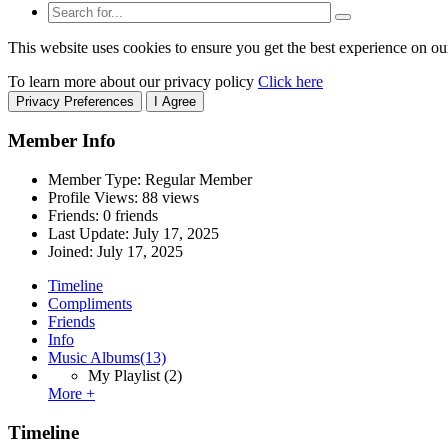
This website uses cookies to ensure you get the best experience on ou
To learn more about our privacy policy
Click here
Privacy Preferences
I Agree
Member Info
Member Type: Regular Member
Profile Views: 88 views
Friends: 0 friends
Last Update:
July 17, 2025
Joined:
July 17, 2025
Timeline
Compliments
Friends
Info
Music Albums
(13)
My Playlist
(2)
More +
Timeline