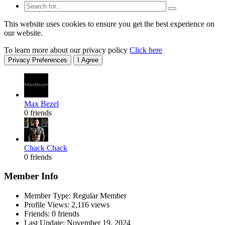
This website uses cookies to ensure you get the best experience on
our website.
To learn more about our privacy policy
Click here
Privacy Preferences
I Agree
Max Bezel
0 friends
Chack Chack
0 friends
Member Info
Member Type: Regular Member
Profile Views: 2,116 views
Friends: 0 friends
Last Update:
November 19, 2024