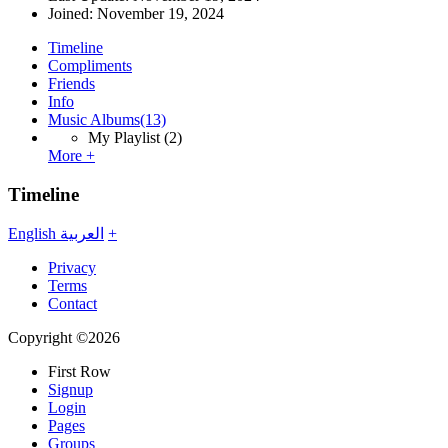
Joined:
November 19, 2024
Timeline
Compliments
Friends
Info
Music Albums
(13)
My Playlist
(2)
More +
Timeline
English
العربية
+
Privacy
Terms
Contact
Copyright ©2026
First Row
Signup
Login
Pages
Groups