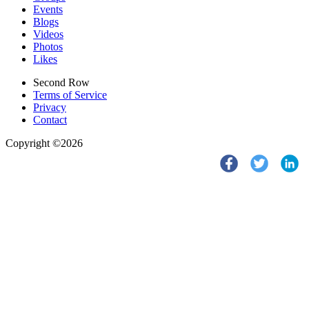
Events
Blogs
Videos
Photos
Likes
Second Row
Terms of Service
Privacy
Contact
Copyright ©2026