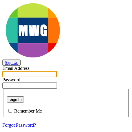
Sign Up
Email Address
Password
Sign In
Remember Me
Forgot Password?