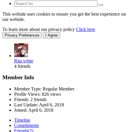
This website uses cookies to ensure you get the best experience on
our website.
To learn more about our privacy policy
Click here
Privacy Preferences
I Agree
Rita white
4 friends
Member Info
Member Type: Regular Member
Profile Views: 826 views
Friends: 2 friends
Last Update:
April 6, 2018
Joined:
April 6, 2018
Timeline
Compliments
Friends
(2)