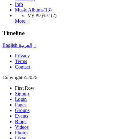
Info
Music Albums
(13)
My Playlist
(2)
More +
Timeline
English
العربية
+
Privacy
Terms
Contact
Copyright ©2026
First Row
Signup
Login
Pages
Groups
Events
Blogs
Videos
Photos
Likes