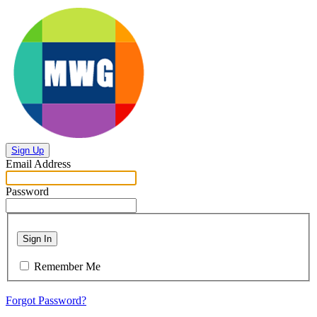
Sign Up
Email Address
Password
Sign In
Remember Me
Forgot Password?