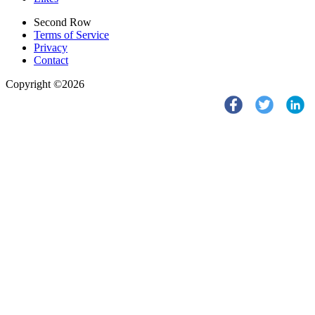
Second Row
Terms of Service
Privacy
Contact
Copyright ©2026