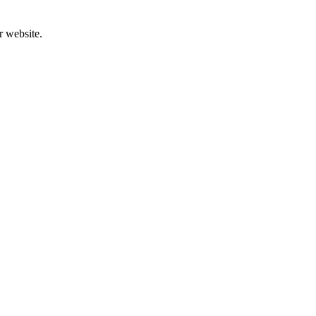
r website.