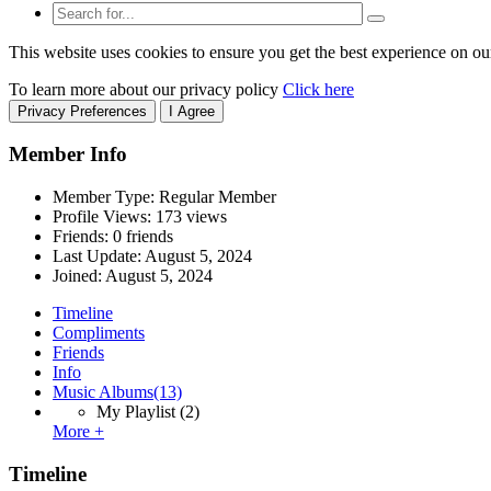
This website uses cookies to ensure you get the best experience on ou
To learn more about our privacy policy
Click here
Privacy Preferences
I Agree
Member Info
Member Type: Regular Member
Profile Views: 173 views
Friends: 0 friends
Last Update:
August 5, 2024
Joined:
August 5, 2024
Timeline
Compliments
Friends
Info
Music Albums
(13)
My Playlist
(2)
More +
Timeline