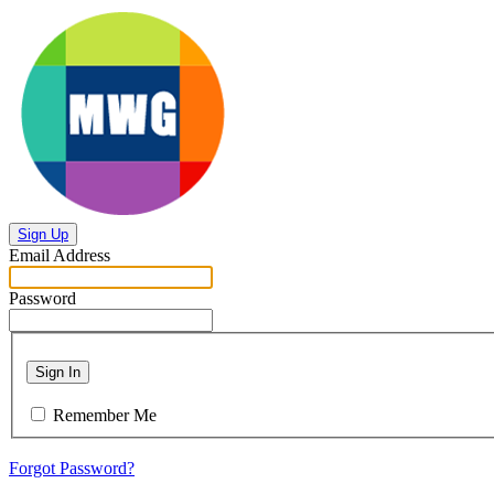
Sign Up
Email Address
Password
Sign In
Remember Me
Forgot Password?