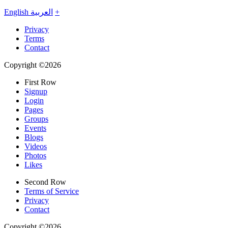
English
العربية
+
Privacy
Terms
Contact
Copyright ©2026
First Row
Signup
Login
Pages
Groups
Events
Blogs
Videos
Photos
Likes
Second Row
Terms of Service
Privacy
Contact
Copyright ©2026