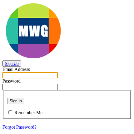
Sign Up
Email Address
Password
Sign In
Remember Me
Forgot Password?