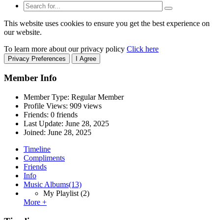
This website uses cookies to ensure you get the best experience on
our website.
To learn more about our privacy policy
Click here
Privacy Preferences
I Agree
Member Info
Member Type: Regular Member
Profile Views: 909 views
Friends: 0 friends
Last Update:
June 28, 2025
Joined:
June 28, 2025
Timeline
Compliments
Friends
Info
Music Albums
(13)
My Playlist
(2)
More +