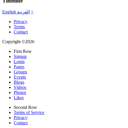
Timeline
English
العربية
+
Privacy
Terms
Contact
Copyright ©2026
First Row
Signup
Login
Pages
Groups
Events
Blogs
Videos
Photos
Likes
Second Row
Terms of Service
Privacy
Contact