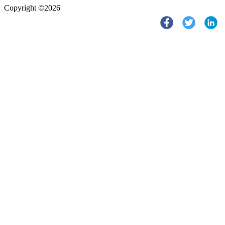
Copyright ©2026