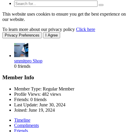
This website uses cookies to ensure you get the best experience on
our website.
To learn more about our privacy policy
Click here
Privacy Preferences
I Agree
smmitpro Shop
0 friends
Member Info
Member Type: Regular Member
Profile Views: 482 views
Friends: 0 friends
Last Update:
June 30, 2024
Joined:
June 19, 2024
Timeline
Compliments
Friends