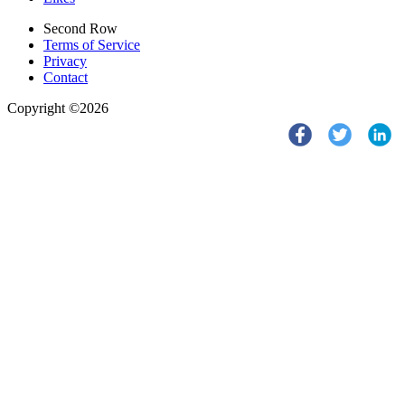
Second Row
Terms of Service
Privacy
Contact
Copyright ©2026