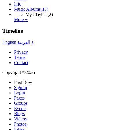
Info
Music Albums
(13)
My Playlist
(2)
More +
Timeline
English
العربية
+
Privacy
Terms
Contact
Copyright ©2026
First Row
Signup
Login
Pages
Groups
Events
Blogs
Videos
Photos
Likes