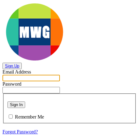
Sign Up
Email Address
Password
Sign In
Remember Me
Forgot Password?