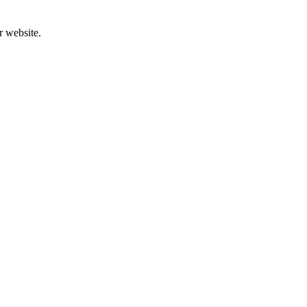
r website.