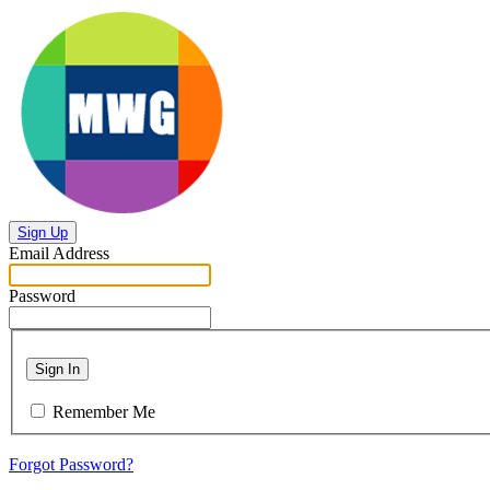
Sign Up
Email Address
Password
Sign In
Remember Me
Forgot Password?