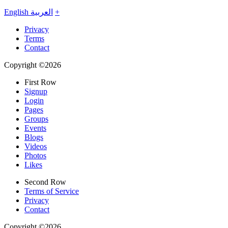
English
العربية
+
Privacy
Terms
Contact
Copyright ©2026
First Row
Signup
Login
Pages
Groups
Events
Blogs
Videos
Photos
Likes
Second Row
Terms of Service
Privacy
Contact
Copyright ©2026