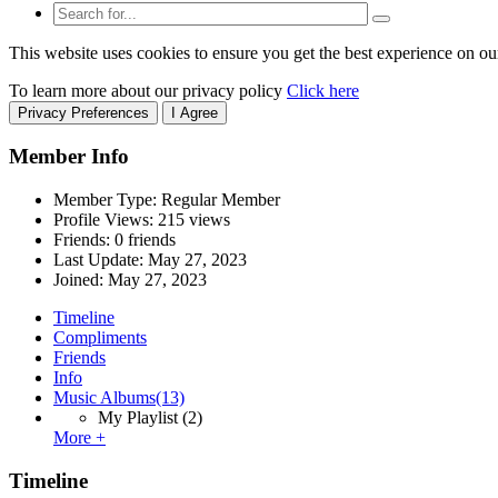
This website uses cookies to ensure you get the best experience on ou
To learn more about our privacy policy
Click here
Privacy Preferences
I Agree
Member Info
Member Type: Regular Member
Profile Views: 215 views
Friends: 0 friends
Last Update:
May 27, 2023
Joined:
May 27, 2023
Timeline
Compliments
Friends
Info
Music Albums
(13)
My Playlist
(2)
More +
Timeline