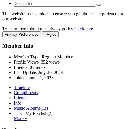
This website uses cookies to ensure you get the best experience on
our website.
To learn more about our privacy policy
Click here
Privacy Preferences
I Agree
Member Info
Member Type: Regular Member
Profile Views: 352 views
Friends: 0 friends
Last Update:
July 30, 2024
Joined:
June 21, 2023
Timeline
Compliments
Friends
Info
Music Albums
(13)
My Playlist
(2)
More +