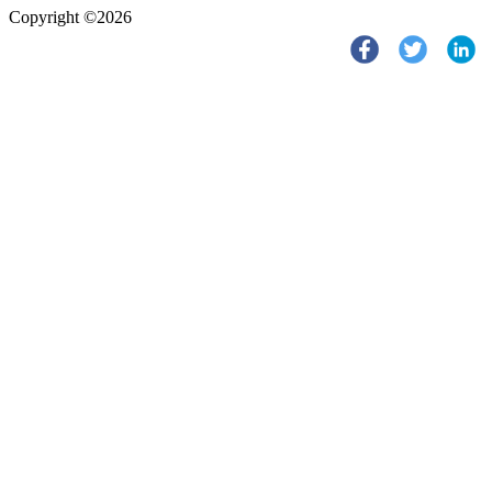
Copyright ©2026