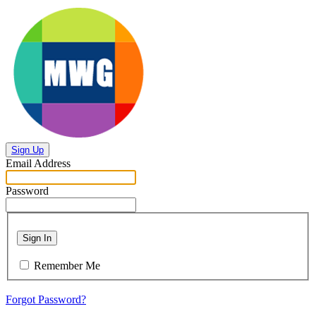
Sign Up
Email Address
Password
Sign In
Remember Me
Forgot Password?