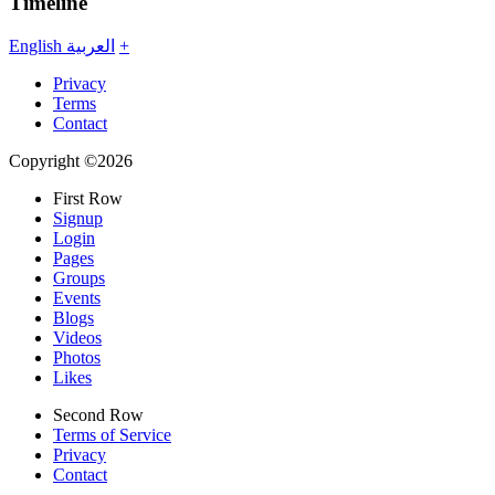
Timeline
English
العربية
+
Privacy
Terms
Contact
Copyright ©2026
First Row
Signup
Login
Pages
Groups
Events
Blogs
Videos
Photos
Likes
Second Row
Terms of Service
Privacy
Contact