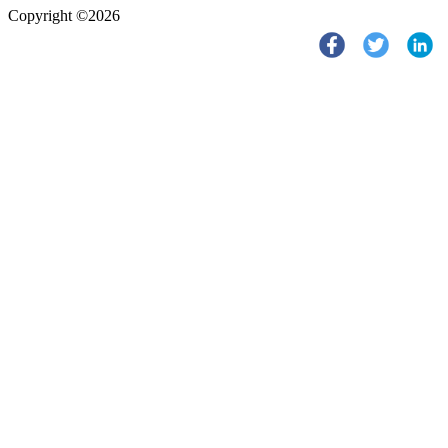
Copyright ©2026