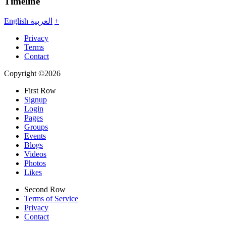
Timeline
English
العربية
+
Privacy
Terms
Contact
Copyright ©2026
First Row
Signup
Login
Pages
Groups
Events
Blogs
Videos
Photos
Likes
Second Row
Terms of Service
Privacy
Contact