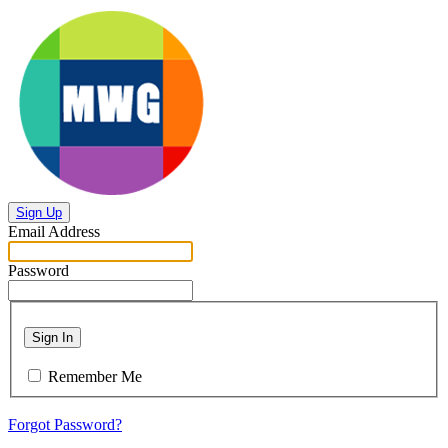
Sign Up
Email Address
Password
Sign In
Remember Me
Forgot Password?