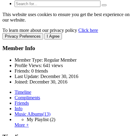
This website uses cookies to ensure you get the best experience on
our website.
To learn more about our privacy policy
Click here
Privacy Preferences
I Agree
Member Info
Member Type: Regular Member
Profile Views: 641 views
Friends: 0 friends
Last Update:
December 30, 2016
Joined:
December 30, 2016
Timeline
Compliments
Friends
Info
Music Albums
(13)
My Playlist
(2)
More +