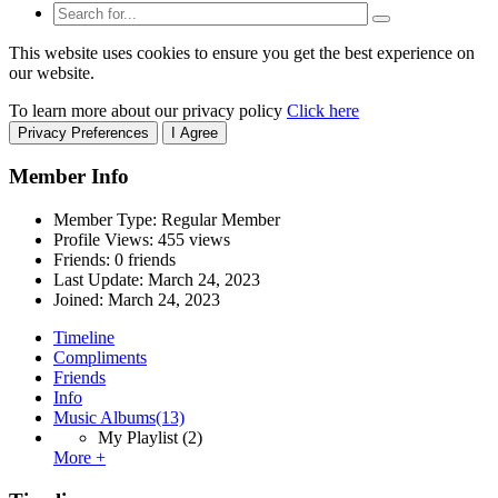
This website uses cookies to ensure you get the best experience on
our website.
To learn more about our privacy policy
Click here
Privacy Preferences
I Agree
Member Info
Member Type: Regular Member
Profile Views: 455 views
Friends: 0 friends
Last Update:
March 24, 2023
Joined:
March 24, 2023
Timeline
Compliments
Friends
Info
Music Albums
(13)
My Playlist
(2)
More +