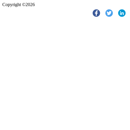
Copyright ©2026