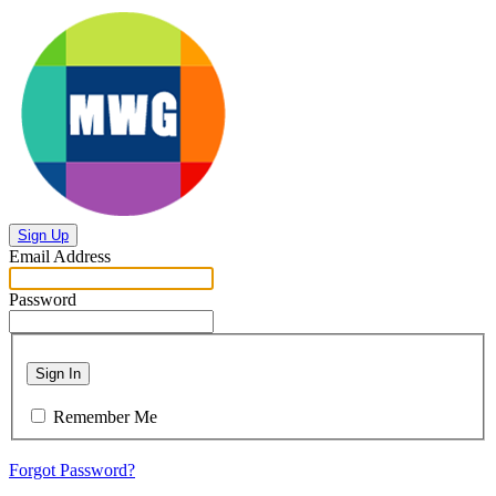
Sign Up
Email Address
Password
Sign In
Remember Me
Forgot Password?