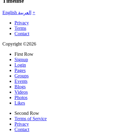
Timeline
English
العربية
+
Privacy
Terms
Contact
Copyright ©2026
First Row
Signup
Login
Pages
Groups
Events
Blogs
Videos
Photos
Likes
Second Row
Terms of Service
Privacy
Contact