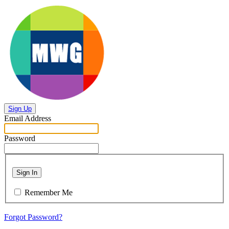
Sign Up
Email Address
Password
Sign In
Remember Me
Forgot Password?