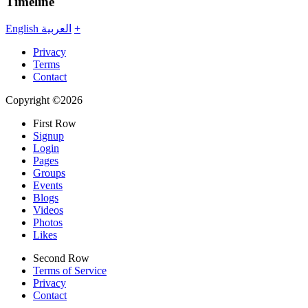
Timeline
English
العربية
+
Privacy
Terms
Contact
Copyright ©2026
First Row
Signup
Login
Pages
Groups
Events
Blogs
Videos
Photos
Likes
Second Row
Terms of Service
Privacy
Contact