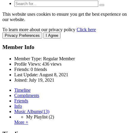
This website uses cookies to ensure you get the best experience on
our website.
To learn more about our privacy policy
Click here
Privacy Preferences
I Agree
Member Info
Member Type: Regular Member
Profile Views: 436 views
Friends: 0 friends
Last Update:
August 8, 2021
Joined:
July 19, 2021
Timeline
Compliments
Friends
Info
Music Albums
(13)
My Playlist
(2)
More +