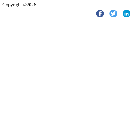
Copyright ©2026