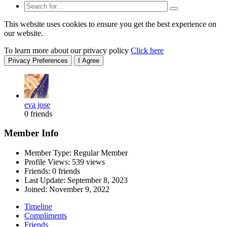
This website uses cookies to ensure you get the best experience on
our website.
To learn more about our privacy policy
Click here
Privacy Preferences
I Agree
eva jose
0 friends
Member Info
Member Type: Regular Member
Profile Views: 539 views
Friends: 0 friends
Last Update:
September 8, 2023
Joined:
November 9, 2022
Timeline
Compliments
Friends