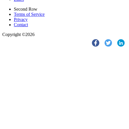
Second Row
Terms of Service
Privacy
Contact
Copyright ©2026