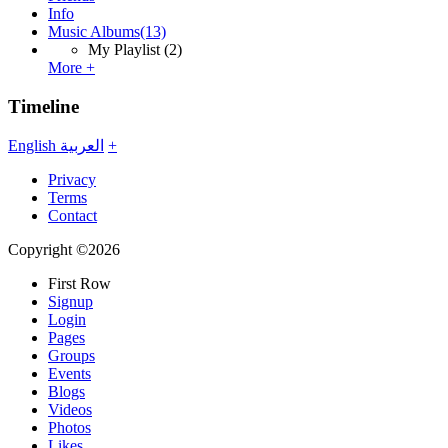
Info
Music Albums
(13)
My Playlist
(2)
More +
Timeline
English
العربية
+
Privacy
Terms
Contact
Copyright ©2026
First Row
Signup
Login
Pages
Groups
Events
Blogs
Videos
Photos
Likes