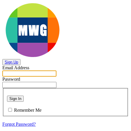
Sign Up
Email Address
Password
Sign In
Remember Me
Forgot Password?