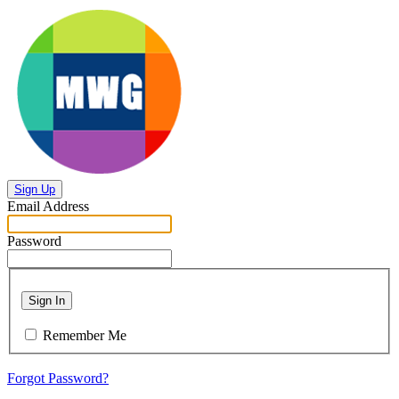
Sign Up
Email Address
Password
Sign In
Remember Me
Forgot Password?