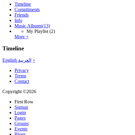
Timeline
Compliments
Friends
Info
Music Albums
(13)
My Playlist
(2)
More +
Timeline
English
العربية
+
Privacy
Terms
Contact
Copyright ©2026
First Row
Signup
Login
Pages
Groups
Events
Blogs