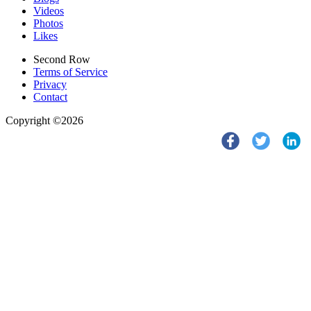
Videos
Photos
Likes
Second Row
Terms of Service
Privacy
Contact
Copyright ©2026