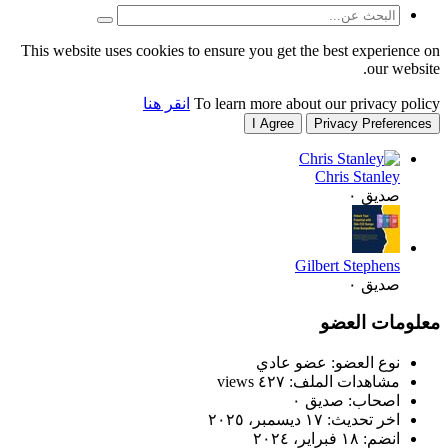
This website uses cookies to
انقر هنا
T