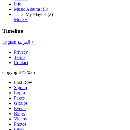
Info
Music Albums
(13)
My Playlist
(2)
More +
Timeline
English
العربية
+
Privacy
Terms
Contact
Copyright ©2026
First Row
Signup
Login
Pages
Groups
Events
Blogs
Videos
Photos
Likes