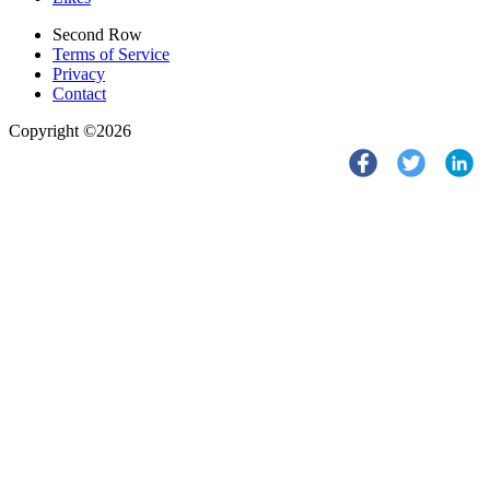
Second Row
Terms of Service
Privacy
Contact
Copyright ©2026