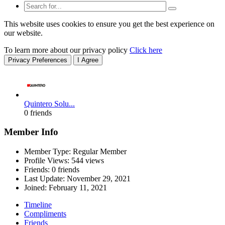
This website uses cookies to ensure you get the best experience on
our website.
To learn more about our privacy policy
Click here
Privacy Preferences
I Agree
Quintero Solu...
0 friends
Member Info
Member Type: Regular Member
Profile Views: 544 views
Friends: 0 friends
Last Update:
November 29, 2021
Joined:
February 11, 2021
Timeline
Compliments
Friends