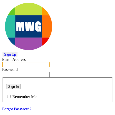
Sign Up
Email Address
Password
Sign In
Remember Me
Forgot Password?