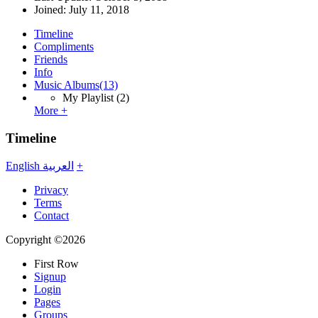
Joined:
July 11, 2018
Timeline
Compliments
Friends
Info
Music Albums
(13)
My Playlist
(2)
More +
Timeline
English
العربية
+
Privacy
Terms
Contact
Copyright ©2026
First Row
Signup
Login
Pages
Groups