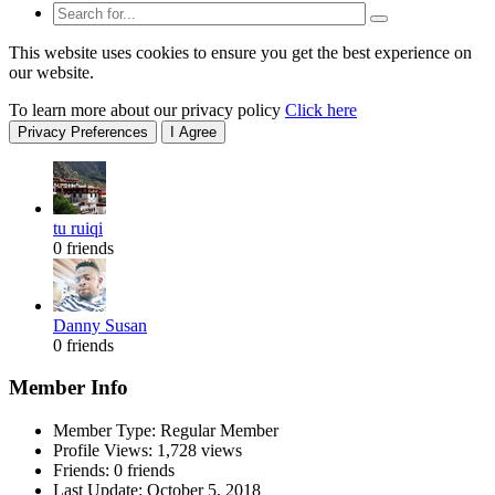
This website uses cookies to ensure you get the best experience on
our website.
To learn more about our privacy policy
Click here
Privacy Preferences
I Agree
tu ruiqi
0 friends
Danny Susan
0 friends
Member Info
Member Type: Regular Member
Profile Views: 1,728 views
Friends: 0 friends
Last Update:
October 5, 2018