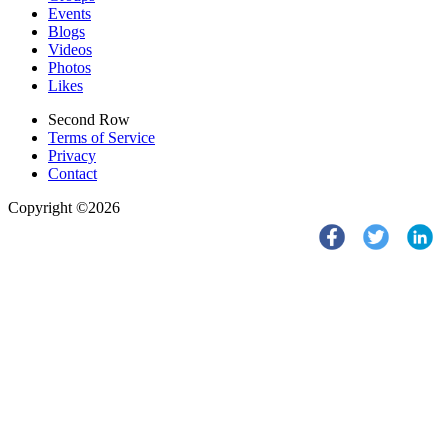
Events
Blogs
Videos
Photos
Likes
Second Row
Terms of Service
Privacy
Contact
Copyright ©2026