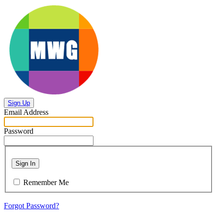
Sign Up
Email Address
Password
Sign In
Remember Me
Forgot Password?