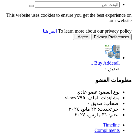
This website uses cookies to
انقر هنا
T