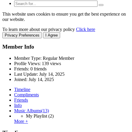
This website uses cookies to ensure you get the best experience on
our website.
To learn more about our privacy policy
Click here
Privacy Preferences
I Agree
Member Info
Member Type: Regular Member
Profile Views: 139 views
Friends: 0 friends
Last Update:
July 14, 2025
Joined:
July 14, 2025
Timeline
Compliments
Friends
Info
Music Albums
(13)
My Playlist
(2)
More +