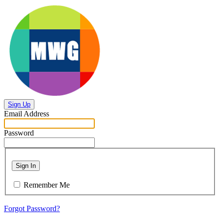
Sign Up
Email Address
Password
Sign In
Remember Me
Forgot Password?