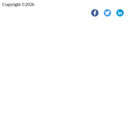
Copyright ©2026