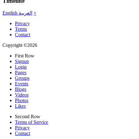
Timeline
English
العربية
+
Privacy
Terms
Contact
Copyright ©2026
First Row
Signup
Login
Pages
Groups
Events
Blogs
Videos
Photos
Likes
Second Row
Terms of Service
Privacy
Contact