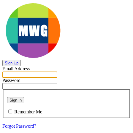
Sign Up
Email Address
Password
Sign In
Remember Me
Forgot Password?