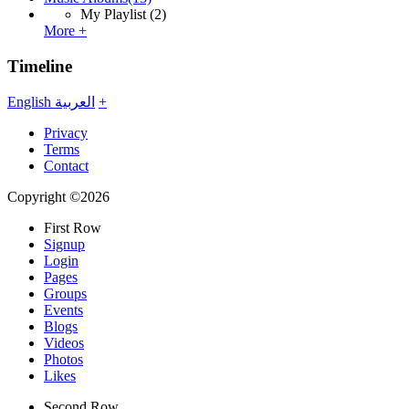
My Playlist
(2)
More +
Timeline
English
العربية
+
Privacy
Terms
Contact
Copyright ©2026
First Row
Signup
Login
Pages
Groups
Events
Blogs
Videos
Photos
Likes
Second Row