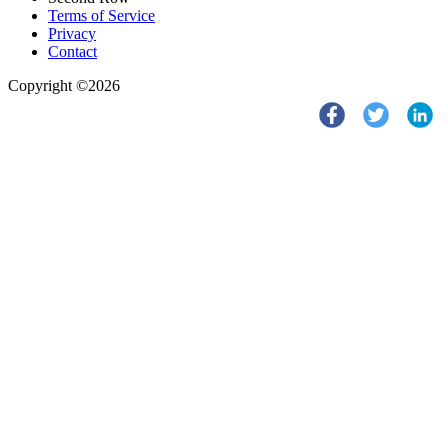
Terms of Service
Privacy
Contact
Copyright ©2026