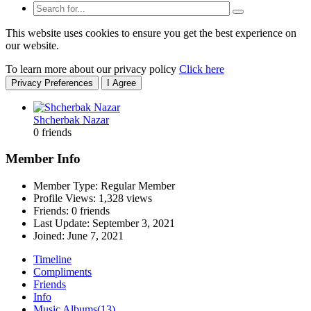
This website uses cookies to ensure you get the best experience on
our website.
To learn more about our privacy policy
Click here
Privacy Preferences
I Agree
Shcherbak Nazar
0 friends
Member Info
Member Type: Regular Member
Profile Views: 1,328 views
Friends: 0 friends
Last Update:
September 3, 2021
Joined:
June 7, 2021
Timeline
Compliments
Friends
Info
Music Albums
(13)