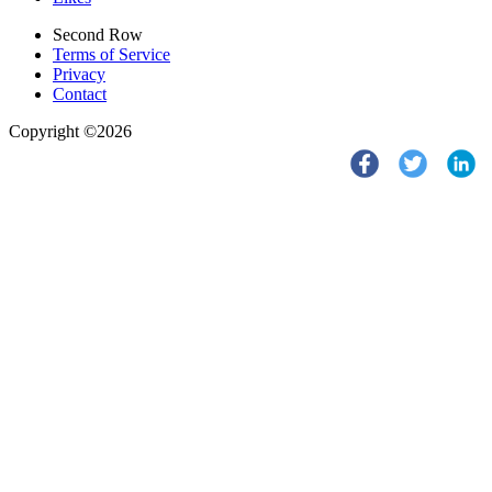
Second Row
Terms of Service
Privacy
Contact
Copyright ©2026