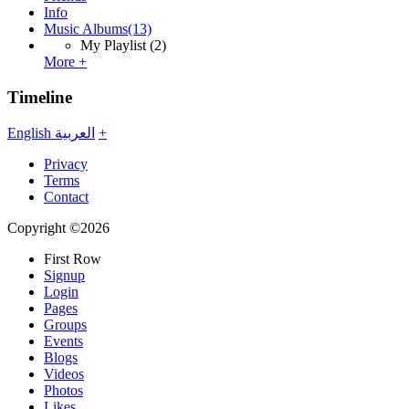
Info
Music Albums
(13)
My Playlist
(2)
More +
Timeline
English
العربية
+
Privacy
Terms
Contact
Copyright ©2026
First Row
Signup
Login
Pages
Groups
Events
Blogs
Videos
Photos
Likes