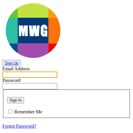
Sign Up
Email Address
Password
Sign In
Remember Me
Forgot Password?