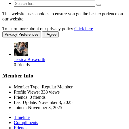
This website uses cookies to ensure you get the best experience on
our website.
To learn more about our privacy policy
Click here
Privacy Preferences
I Agree
Jessica Bosworth
0 friends
Member Info
Member Type: Regular Member
Profile Views: 338 views
Friends: 0 friends
Last Update:
November 3, 2025
Joined:
November 3, 2025
Timeline
Compliments
Friends