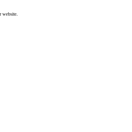
r website.