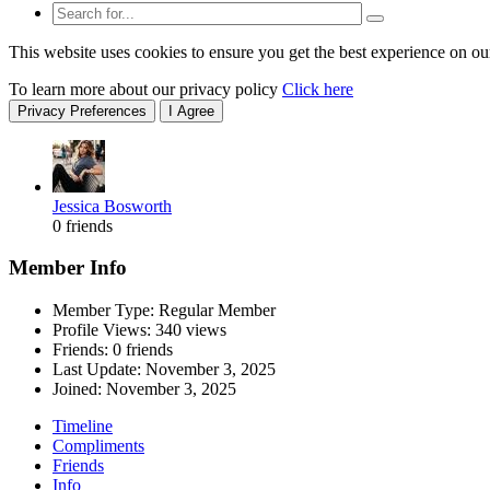
This website uses cookies to ensure you get the best experience on ou
To learn more about our privacy policy
Click here
Privacy Preferences
I Agree
Jessica Bosworth
0 friends
Member Info
Member Type: Regular Member
Profile Views: 340 views
Friends: 0 friends
Last Update:
November 3, 2025
Joined:
November 3, 2025
Timeline
Compliments
Friends
Info