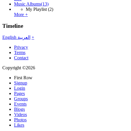
Music Albums
(13)
My Playlist
(2)
More +
Timeline
English
العربية
+
Privacy
Terms
Contact
Copyright ©2026
First Row
Signup
Login
Pages
Groups
Events
Blogs
Videos
Photos
Likes