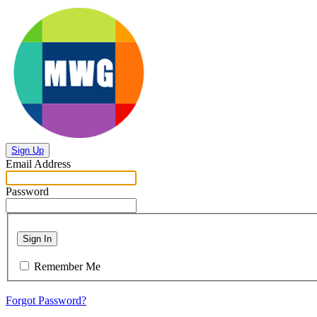
Sign Up
Email Address
Password
Sign In
Remember Me
Forgot Password?