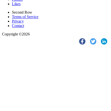
Likes
Second Row
Terms of Service
Privacy
Contact
Copyright ©2026