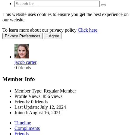
This website uses cookies to ensure you get the best experience on
our website.
To learn more about our privacy policy
Click here
Privacy Preferences
I Agree
jacob carter
0 friends
Member Info
Member Type: Regular Member
Profile Views: 856 views
Friends: 0 friends
Last Update:
July 12, 2024
Joined:
August 16, 2021
Timeline
Compliments
Friends