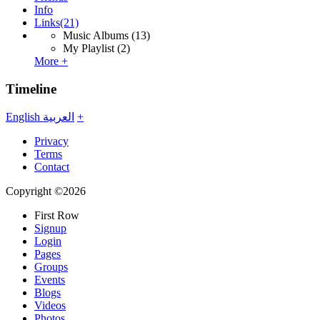
Info
Links
(21)
Music Albums
(13)
My Playlist
(2)
More +
Timeline
English
العربية
+
Privacy
Terms
Contact
Copyright ©2026
First Row
Signup
Login
Pages
Groups
Events
Blogs
Videos
Photos