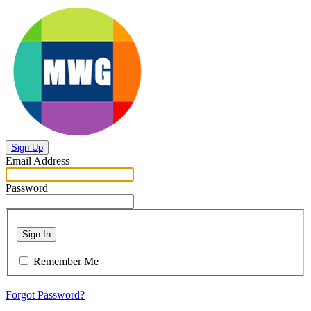
Sign Up
Email Address
Password
Sign In
Remember Me
Forgot Password?