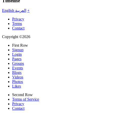
Timeline
English
العربية
+
Privacy
Terms
Contact
Copyright ©2026
First Row
Signup
Login
Pages
Groups
Events
Blogs
Videos
Photos
Likes
Second Row
Terms of Service
Privacy
Contact