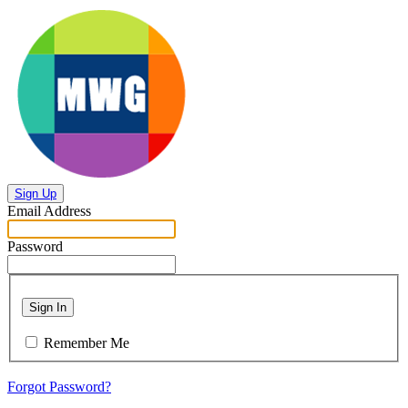
Sign Up
Email Address
Password
Sign In
Remember Me
Forgot Password?