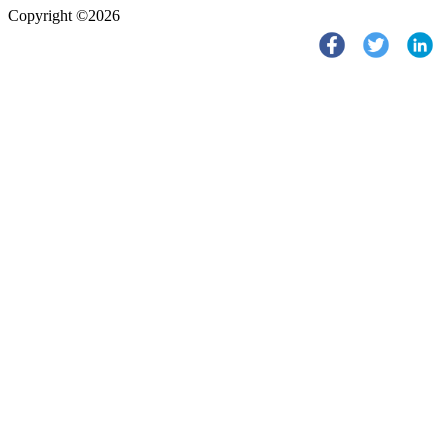
Copyright ©2026