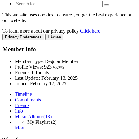
This website uses cookies to ensure you get the best experience on
our website.
To learn more about our privacy policy
Click here
Privacy Preferences
I Agree
Member Info
Member Type: Regular Member
Profile Views: 923 views
Friends: 0 friends
Last Update:
February 13, 2025
Joined:
February 12, 2025
Timeline
Compliments
Friends
Info
Music Albums
(13)
My Playlist
(2)
More +