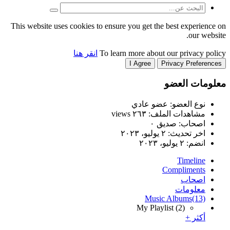
This website uses cookies to
انقر هنا
T